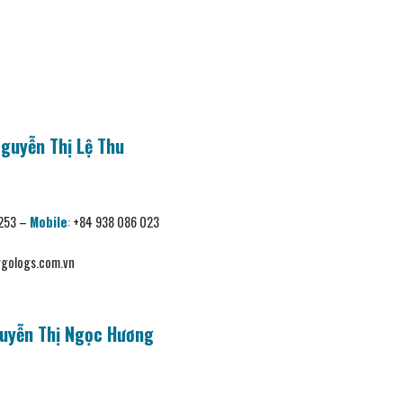
Nguyễn Thị Lệ Thu
 253 –
Mobile
:
+84 938 086 023
gologs.com.vn
uyễn Thị Ngọc Hương