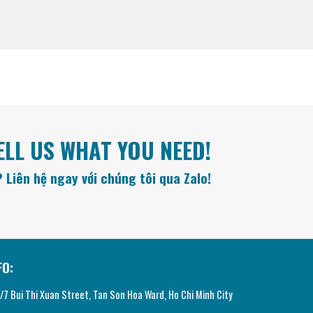
ELL US WHAT YOU NEED!
 Liên hệ ngay với chúng tôi qua Zalo!
FO:
7 Bui Thi Xuan Street, Tan Son Hoa Ward, Ho Chi Minh City