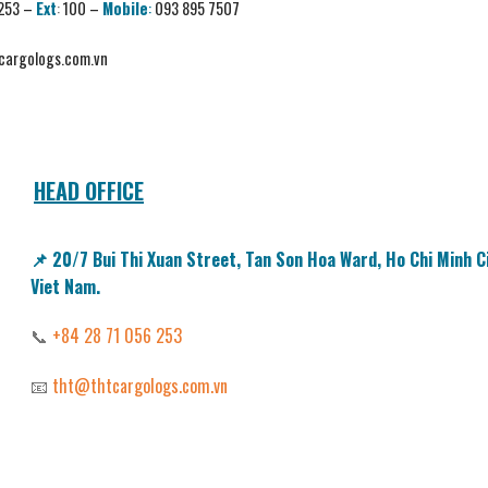
 253
–
Ext
:
100 –
Mobile
:
093 895 7507
argologs.com.vn
HEAD OFFICE
📌
20/7
Bui Thi Xuan Street,
Tan Son Hoa Ward, Ho Chi Minh Ci
Viet Nam.
📞
+84 28 71 056 253
📧
tht@thtcargologs.com.vn