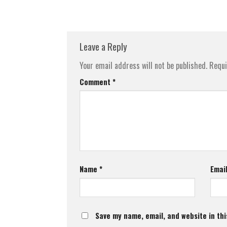
Leave a Reply
Your email address will not be published.
Requi
Comment
*
Name
*
Emai
Save my name, email, and website in thi