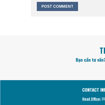
T
Bạn cần tư vấn?
CONTACT IN
Head Office:
20/