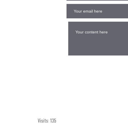
Visits: 135