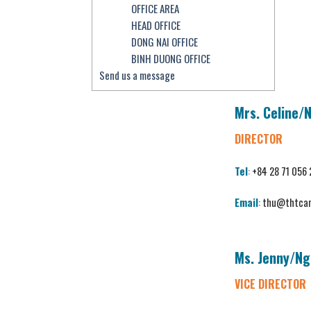
OFFICE AREA
HEAD OFFICE
DONG NAI OFFICE
BINH DUONG OFFICE
Send us a message
Mrs. Celine/
DIRECTOR
Tel
:
+84 28 71 056
Email
:
thu@thtcar
Ms. Jenny/
Ng
VICE DIRECTOR