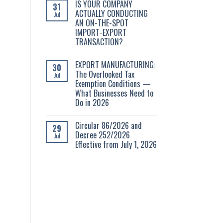
IS YOUR COMPANY
31
ACTUALLY CONDUCTING
Jul
AN ON-THE-SPOT
IMPORT-EXPORT
TRANSACTION?
EXPORT MANUFACTURING:
30
The Overlooked Tax
Jul
Exemption Conditions —
What Businesses Need to
Do in 2026
Circular 86/2026 and
29
Decree 252/2026
Jul
Effective from July 1, 2026