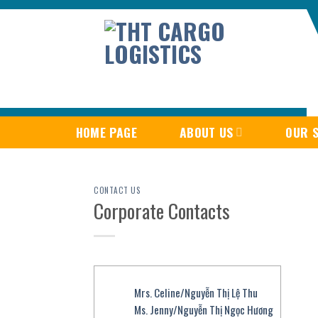
Skip
to
content
HOME PAGE
ABOUT US
OUR S
CONTACT US
Corporate Contacts
Mrs. Celine/Nguyễn Thị Lệ Thu
Ms. Jenny/Nguyễn Thị Ngọc Hương