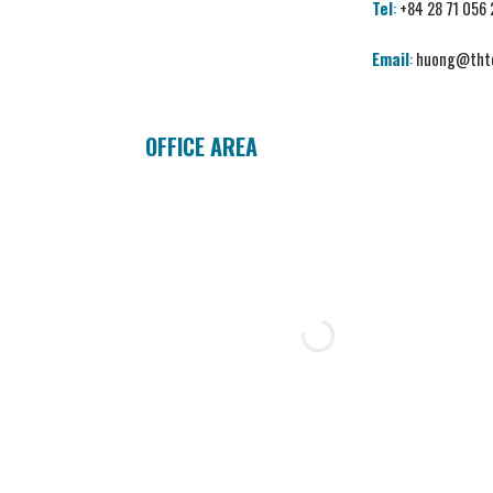
Tel
:
+84 28 71 056
Email
:
huong@thtc
OFFICE AREA