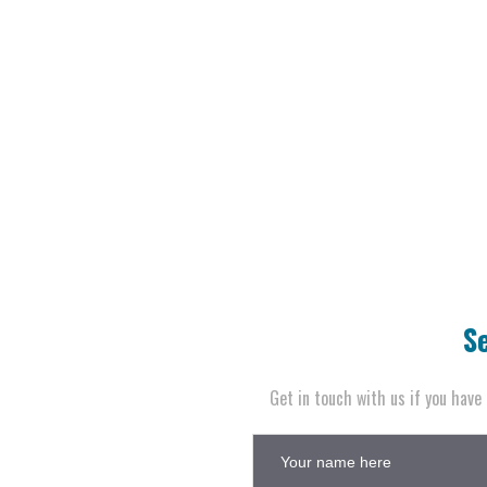
S
Get in touch with us if you have 