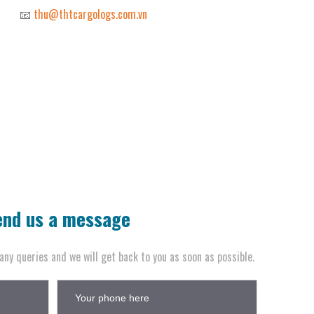
📧
thu@thtcargologs.com.vn
end us a message
any queries and we will get back to you as soon as possible.