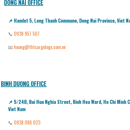
DONG NAI OFFICE
📌
Hamlet 5, Long Thanh Commune, Dong Nai Province, Viet 
📞
0938 957 507
📧
huong@thtcargologs.com.vn
BINH DUONG OFFICE
📌
5/24B, Bui Huu Nghia Street, Binh Hoa Ward, Ho Chi Minh Ci
Viet Nam
📞
0938 086 023