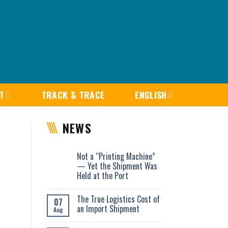
T
TRACK & TRACE
ENGLISH
NEWS
Not a “Printing Machine”
— Yet the Shipment Was
Held at the Port
The True Logistics Cost of
07
an Import Shipment
Aug