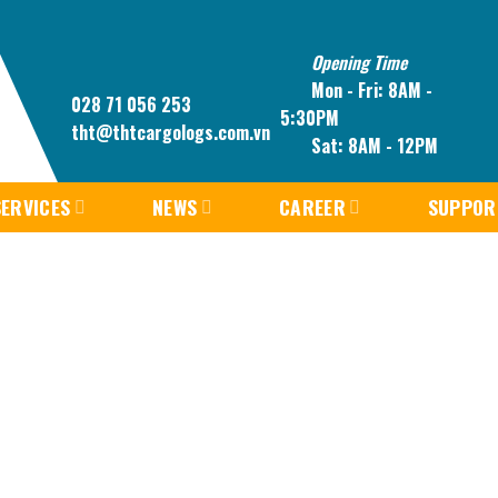
Opening Time
Mon - Fri: 8AM -
028 71 056 253
5:30PM
tht@thtcargologs.com.vn
Sat: 8AM - 12PM
ERVICES
NEWS
CAREER
SUPPOR