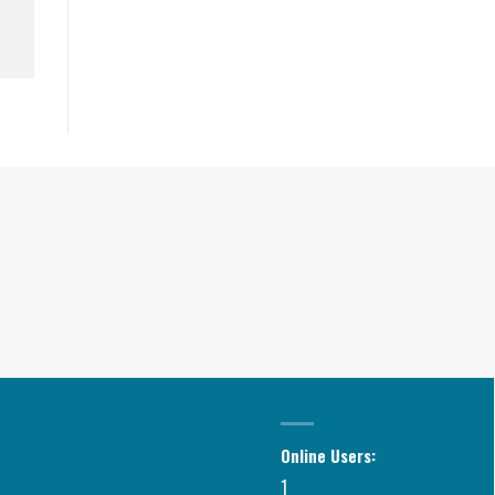
Online Users:
1