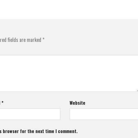
red fields are marked
*
l
*
Website
s browser for the next time I comment.