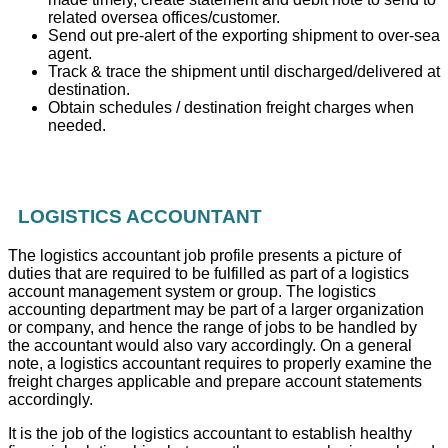
related oversea offices/customer.
Send out pre-alert of the exporting shipment to over-sea
agent.
Track & trace the shipment until discharged/delivered at
destination.
Obtain schedules / destination freight charges when
needed.
LOGISTICS ACCOUNTANT
The logistics accountant job profile presents a picture of
duties that are required to be fulfilled as part of a logistics
account management system or group. The logistics
accounting department may be part of a larger organization
or company, and hence the range of jobs to be handled by
the accountant would also vary accordingly. On a general
note, a logistics accountant requires to properly examine the
freight charges applicable and prepare account statements
accordingly.
It is the job of the logistics accountant to establish healthy