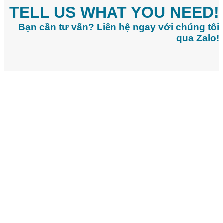
TELL US WHAT YOU NEED!
Bạn cần tư vấn? Liên hệ ngay với chúng tôi
qua Zalo!
CONTACT INFO:
Head Office:
20/7 Bui Thi Xuan Street, Tan Son Hoa Ward, Ho Chi
Minh City
Office 1 (Vsip 1 IP):
5/24B, Bui Huu Nghia Street, Binh Hoa Ward,
Ho Chi Minh City
Office 2 (Long Duc IP):
Hamlet 5, Long Thanh Commune, Dong
Nai City
Office 3 (Chau Duc IP):
Tan Le B Village, Chau Pha Commune, Ho
Chi Minh City