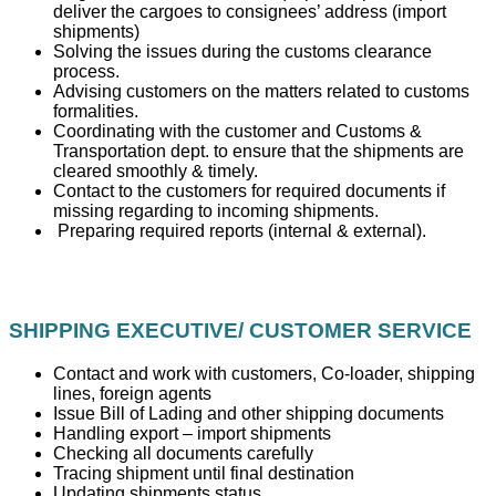
deliver the cargoes to consignees’ address (import
shipments)
Solving the issues during the customs clearance
process.
Advising customers on the matters related to customs
formalities.
Coordinating with the customer and Customs &
Transportation dept. to ensure that the shipments are
cleared smoothly & timely.
Contact to the customers for required documents if
missing regarding to incoming shipments.
Preparing required reports (internal & external).
SHIPPING EXECUTIVE/ CUSTOMER SERVICE
Contact and work with customers, Co-loader, shipping
lines, foreign agents
Issue Bill of Lading and other shipping documents
Handling export – import shipments
Checking all documents carefully
Tracing shipment until final destination
Updating shipments status