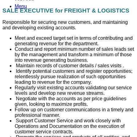
Menu
SALE EXECUTIVE for FREIGHT & LOGISTICS
Responsible for securing new customers, and maintaining
and developing existing accounts.
Meet and exceed target set in terms of contributing and
generating revenue for the department.
Conduct and report minimum number of sales leads set
by the management and transform a minimum of those
into revenue generating business.
Maintain records of customer details / sales visits .
Identify potential customers and register opportunities;
relentlessly pursue realization of such opportunities
leading to revenue for the company.
Regularly visit existing accounts validating our service
levels and develop new revenue streams.
Negotiate with the accounts as per price guidelines
given, looking to maximize profits.
Follow up on customer communications in a timely and
professional manner.
Support Customer Service and work closely with
Operations and Documentation on the execution of
customer service contracts.