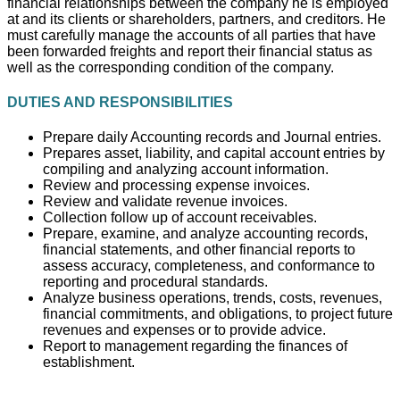
financial relationships between the company he is employed
at and its clients or shareholders, partners, and creditors. He
must carefully manage the accounts of all parties that have
been forwarded freights and report their financial status as
well as the corresponding condition of the company.
DUTIES AND RESPONSIBILITIES
Prepare daily Accounting records and Journal entries.
Prepares asset, liability, and capital account entries by
compiling and analyzing account information.
Review and processing expense invoices.
Review and validate revenue invoices.
Collection follow up of account receivables.
Prepare, examine, and analyze accounting records,
financial statements, and other financial reports to
assess accuracy, completeness, and conformance to
reporting and procedural standards.
Analyze business operations, trends, costs, revenues,
financial commitments, and obligations, to project future
revenues and expenses or to provide advice.
Report to management regarding the finances of
establishment.