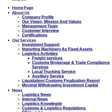
Home Page
About Us
Company Profile
Our Vision, Mission And Values
Management Team
Customer Interview
Certifications
Our Services
Investment Support
Importing Machinery As Fixed Assets
Logistics Activities
Freight services
Customs Brokerage & Trade Compliance
Services
Local Trucking Service
Auxiliary Service
Liquidation/ Customs Finalization Report
Moving/ Withdrawing Investment Capital
News
Logistics News
Internal News
Logistics Knowlegde
Customs & Logistics Regulations