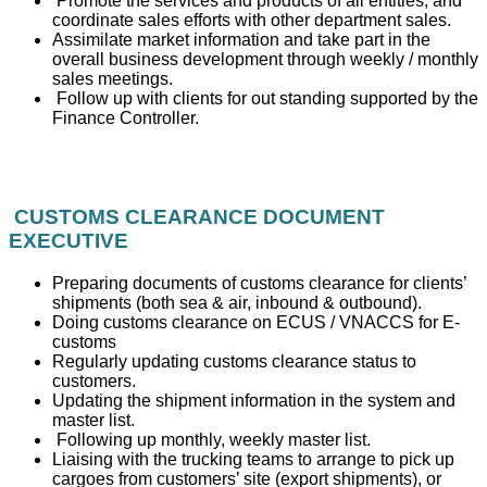
Promote the services and products of all entities, and
coordinate sales efforts with other department sales.
Assimilate market information and take part in the
overall business development through weekly / monthly
sales meetings.
Follow up with clients for out standing supported by the
Finance Controller.
CUSTOMS CLEARANCE DOCUMENT
EXECUTIVE
Preparing documents of customs clearance for clients’
shipments (both sea & air, inbound & outbound).
Doing customs clearance on ECUS / VNACCS for E-
customs
Regularly updating customs clearance status to
customers.
Updating the shipment information in the system and
master list.
Following up monthly, weekly master list.
Liaising with the trucking teams to arrange to pick up
cargoes from customers’ site (export shipments), or