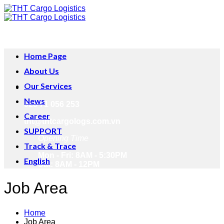
Skip
to
content
Home Page
About Us
Our Services
News
028 71 056 253
Career
tht@thtcargologs.com.vn
SUPPORT
Opening Time
Track & Trace
Mon - Fri: 8AM - 5:30PM
English
Sat: 8AM - 12PM
Job Area
Home
Job Area