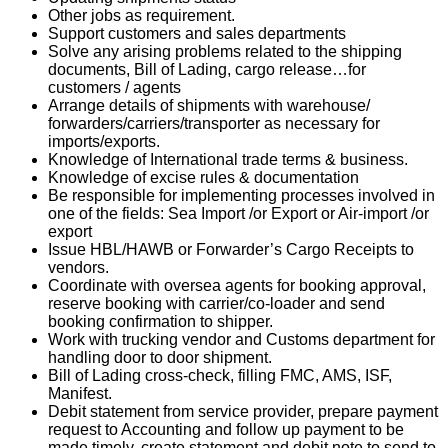
Other jobs as requirement.
Support customers and sales departments
Solve any arising problems related to the shipping
documents, Bill of Lading, cargo release…for
customers / agents
Arrange details of shipments with warehouse/
forwarders/carriers/transporter as necessary for
imports/exports.
Knowledge of International trade terms & business.
Knowledge of excise rules & documentation
Be responsible for implementing processes involved in
one of the fields: Sea Import /or Export or Air-import /or
export
Issue HBL/HAWB or Forwarder’s Cargo Receipts to
vendors.
Coordinate with oversea agents for booking approval,
reserve booking with carrier/co-loader and send
booking confirmation to shipper.
Work with trucking vendor and Customs department for
handling door to door shipment.
Bill of Lading cross-check, filling FMC, AMS, ISF,
Manifest.
Debit statement from service provider, prepare payment
request to Accounting and follow up payment to be
made timely, create statement and debit note to send to