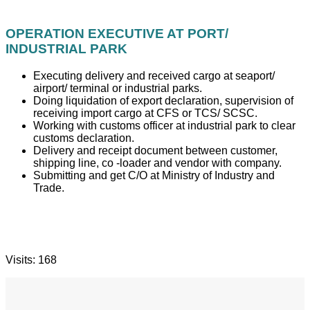
OPERATION EXECUTIVE AT PORT/
INDUSTRIAL PARK
Executing delivery and received cargo at seaport/
airport/ terminal or industrial parks.
Doing liquidation of export declaration, supervision of
receiving import cargo at CFS or TCS/ SCSC.
Working with customs officer at industrial park to clear
customs declaration.
Delivery and receipt document between customer,
shipping line, co -loader and vendor with company.
Submitting and get C/O at Ministry of Industry and
Trade.
Visits: 168