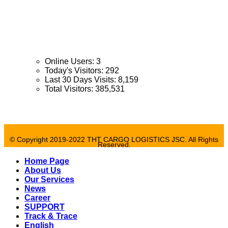
Tel
: 028 71 056 253
Email:
tht@thtcargologs.com.vn
Opening time:
Mon - Fri: 8:00 - 17:30 / Sat : 8:00 - 12:00
Online Users:
3
Today's Visitors:
292
Last 30 Days Visits:
8,159
Total Visitors:
385,531
© Copyright 2019-2022 THT CARGO LOGISTICS JSC. All Rights
Reserved.
Home Page
About Us
Our Services
News
Career
SUPPORT
Track & Trace
English